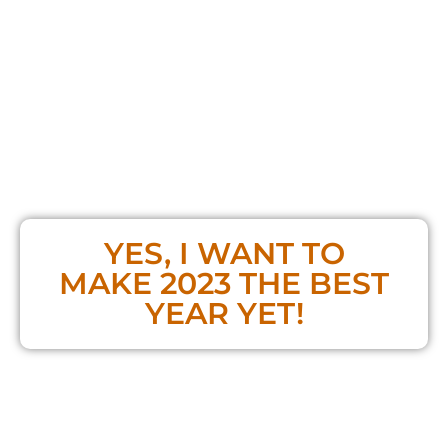
TOTAL VALUE:
$497
TODAY ONLY
$97
YES, I WANT TO
MAKE 2023 THE BEST
YEAR YET!
**If you already bought the Masterclass,
you do NOT need to purchase a ticket!**