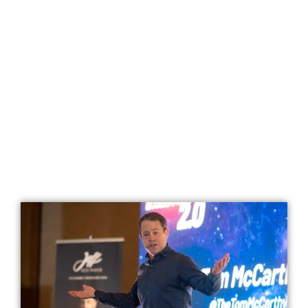
Looking To Make 2023 The Best Year Yet?
BREAKTHROUGH
ACCELERATOR 2023
Use “The Breakthrough Code”
To Hit Your Goals 10x FASTER
And
Live Your Dream Life NOW