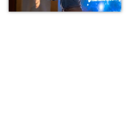
I will take to you to the inner circle of
elite performers like Olympic gold
medalists and Fortune 100 executives -
to reveal the secrets to making success
INEVITABLE
The Breakthrough
Accelerator Virtual Event
23
59
04
Hours
Minutes
Seconds