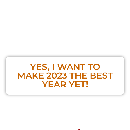
your life simultaneously -
without having to
sacrifice one for the other
I will personally work with you to
bring
balance, power, and focus to create
dramatic changes
in your life and make
2023 a year unlike any other
YES, I WANT TO
MAKE 2023 THE BEST
YEAR YET!
**If you already bought the Masterclass,
you do NOT need to purchase a ticket!**