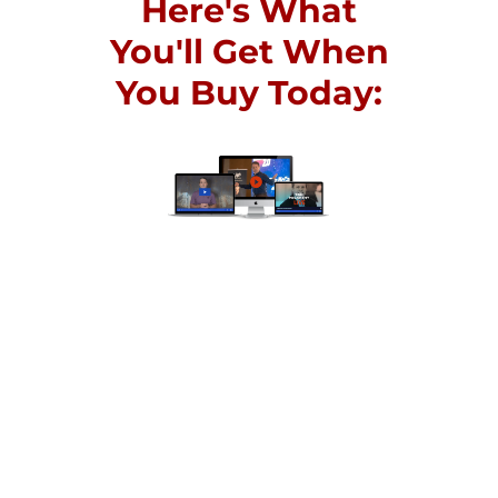
Here's What
You'll Get When
You Buy Today:
The spark for a massive
transformation in your life
begins with taking action.
Join hundreds of others who
have started businesses,
doubled their income, and
transformed their health
and their relationships