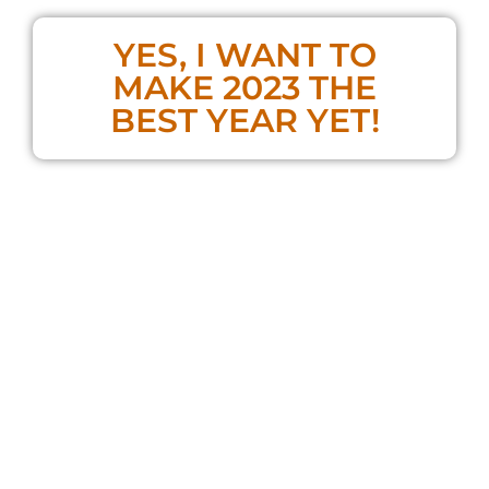
YES, I WANT TO
MAKE 2023 THE
BEST YEAR YET!
**If you already bought the Masterclass,
you do NOT need to purchase a ticket!**
No complex training programs are required,
and you don’t need to delete social media
and live like a monk
These are the simple tools and exercises that
can
dramatically transform your energy
levels
and
accelerate your progress
toward