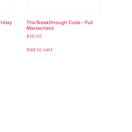
Friday
The Breakthrough Code – Full
Masterclass
$
197.00
Add to cart