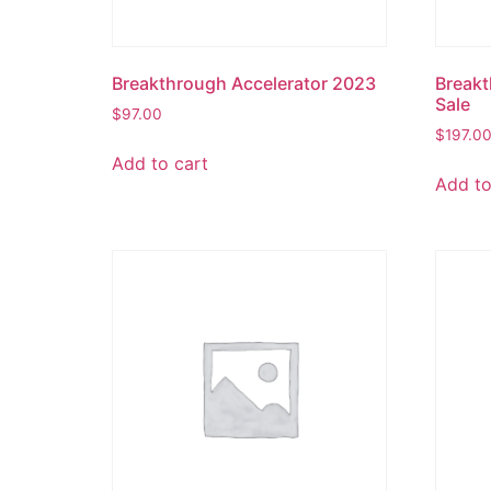
Breakthrough Accelerator 2023
Breakt
Sale
$
97.00
$
197.0
Add to cart
Add to