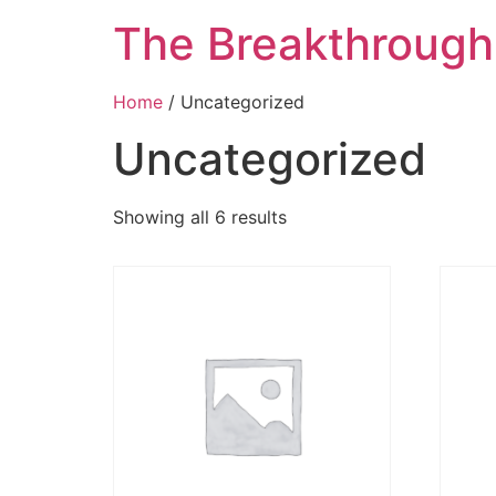
The Breakthroug
Home
/ Uncategorized
Uncategorized
Showing all 6 results