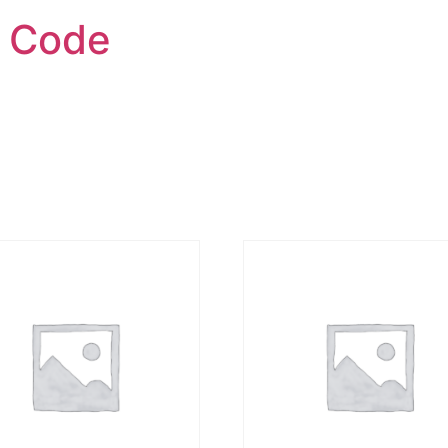
h Code