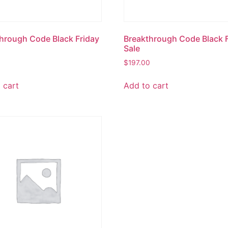
hrough Code Black Friday
Breakthrough Code Black 
Sale
0
$
197.00
 cart
Add to cart