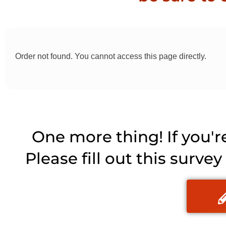
Order not found. You cannot access this page directly.
One more thing! If you'r
Please fill out this surve