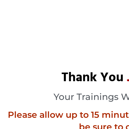
Thank You
Your Trainings 
Please allow up to 15 minutes
be sure to 