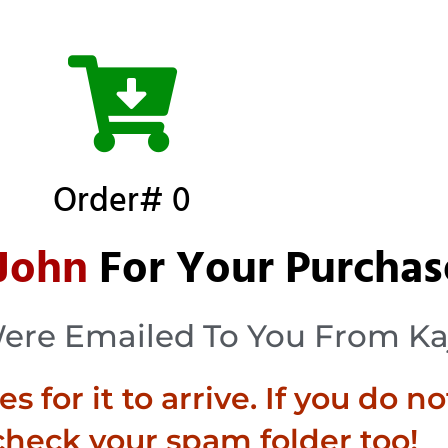
Order# 0
John
For Your Purchas
Were Emailed To You From Ka
 for it to arrive. If you do no
check your spam folder too!