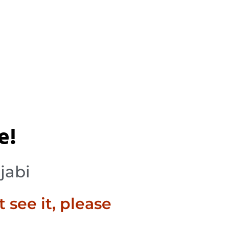
e!
jabi
t see it, please