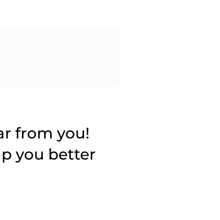
ar from you!
lp you better