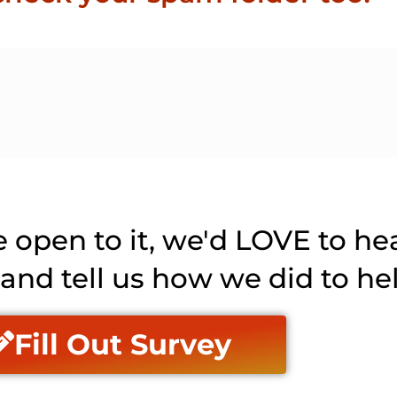
e open to it, we'd LOVE to he
y and tell us how we did to he
Fill Out Survey