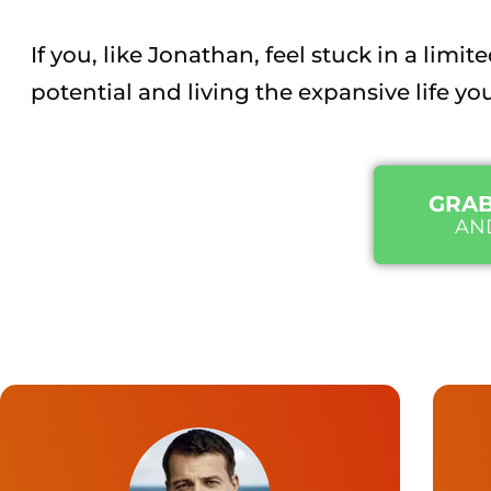
If you, like Jonathan, feel stuck in a lim
potential and living the expansive life yo
GRAB
AN