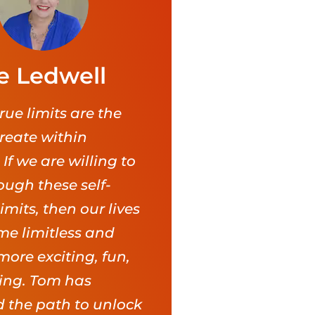
e Ledwell
rue limits are the
reate within
 If we are willing to
ough these self-
mits, then our lives
e limitless and
 more exciting, fun,
ling. Tom has
 the path to unlock