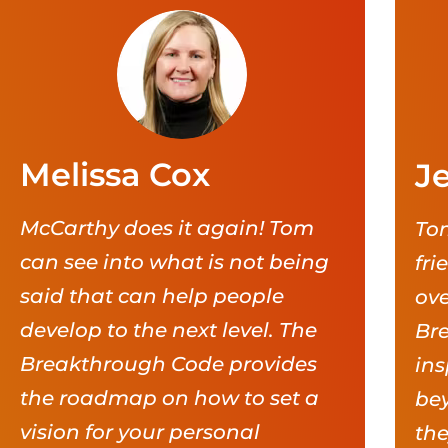
Melissa Cox
Je
McCarthy does it again! Tom
Tom
can see into what is not being
fri
said that can help people
ove
develop to the next level. The
Br
Breakthrough Code provides
ins
the roadmap on how to set a
bey
vision for your personal
the