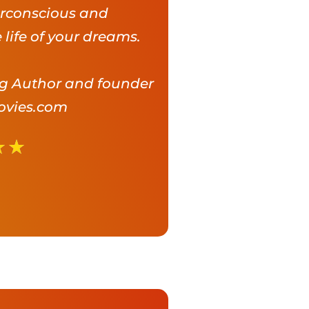
rconscious and
 life of your dreams.
ng Author and founder
ovies.com
★
★