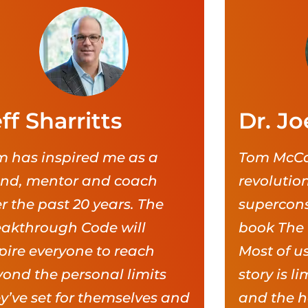
ff Sharritts
Dr. Jo
 has inspired me as a
Tom McCa
end, mentor and coach
revolutio
r the past 20 years. The
supercons
eakthrough Code will
book The
pire everyone to reach
Most of us
ond the personal limits
story is l
y’ve set for themselves and
and the h