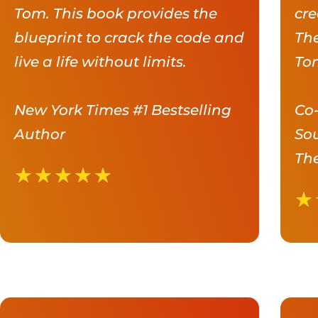
Tom. This book provides the
cre
blueprint to crack the code and
The
live a life without limits.
Tom
New York Times #1 Bestselling
Co-
Author
Sou
The
★
★
★
★
★
★