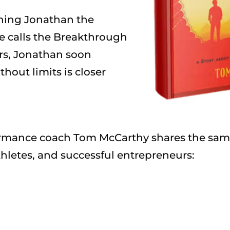
hing Jonathan the
he calls the Breakthrough
rs, Jonathan soon
ithout limits is closer
formance coach Tom McCarthy shares the same
hletes, and successful entrepreneurs: