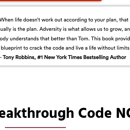
reakthrough Code 