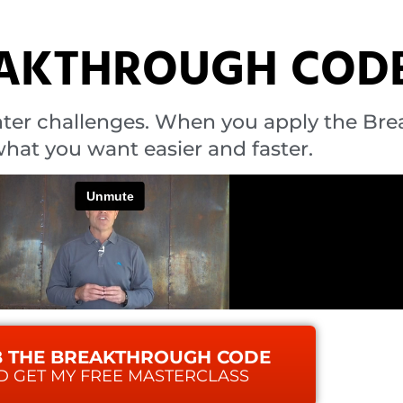
EAKTHROUGH COD
ter challenges. When you apply the Br
hat you want easier and faster.
 THE BREAKTHROUGH CODE
D GET MY FREE MASTERCLASS