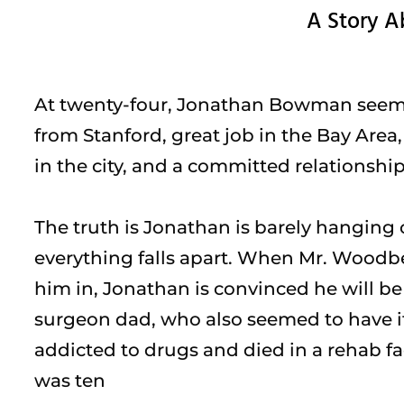
A Story A
At twenty-four, Jonathan Bowman seemed
from Stanford, great job in the Bay Area
in the city, and a committed relationship
The truth is Jonathan is barely hanging o
everything falls apart. When Mr. Woodber
him in, Jonathan is convinced he will be
surgeon dad, who also seemed to have i
addicted to drugs and died in a rehab f
was ten