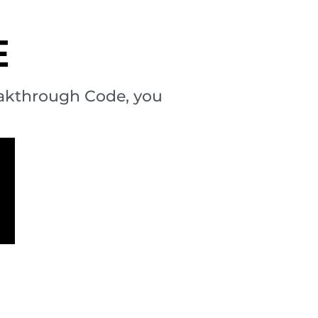
E
eakthrough Code, you