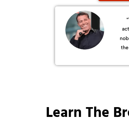
Learn The B