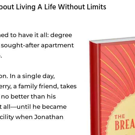
bout Living A Life Without Limits
 to have it all: degree
, sought-after apartment
.
n. In a single day,
ry, a family friend, takes
 no better than his
t all—until he became
acility when Jonathan