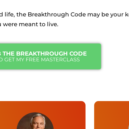
ited life, the Breakthrough Code may be your 
u were meant to live.
 THE BREAKTHROUGH CODE
D GET MY FREE MASTERCLASS