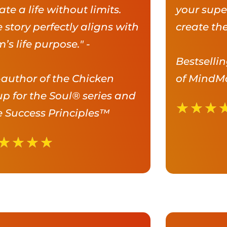
ate a life without limits.
your supe
 story perfectly aligns with
create the
’s life purpose." -
Bestselli
author of the Chicken
of MindM
p for the Soul® series and
★
★
★
 Success Principles™
★
★
★
★