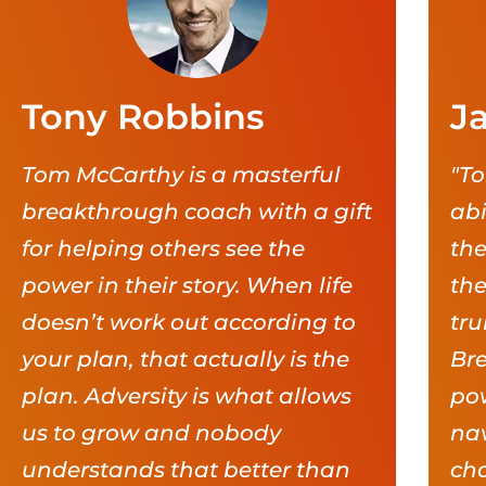
Tony Robbins
J
Tom McCarthy is a masterful
"To
breakthrough coach with a gift
abi
for helping others see the
the
power in their story. When life
the
doesn’t work out according to
tru
your plan, that actually is the
Br
plan. Adversity is what allows
pow
us to grow and nobody
nav
understands that better than
cha