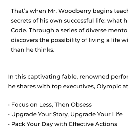
That’s when Mr. Woodberry begins teac
secrets of his own successful life: what 
Code. Through a series of diverse mento
discovers the possibility of living a life w
than he thinks.
In this captivating fable, renowned per
he shares with top executives, Olympic at
• Focus on Less, Then Obsess
• Upgrade Your Story, Upgrade Your Life
• Pack Your Day with Effective Actions