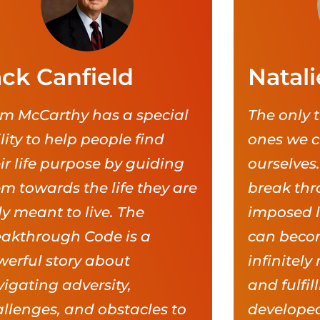
ack Canfield
Natali
m McCarthy has a special
The only t
lity to help people find
ones we c
ir life purpose by guiding
ourselves.
m towards the life they are
break thr
ly meant to live. The
imposed li
eakthrough Code is a
can becom
erful story about
infinitely
igating adversity,
and fulfil
llenges, and obstacles to
developed