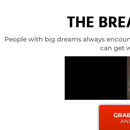
THE BR
People with big dreams always encoun
can get w
GRAB
AN