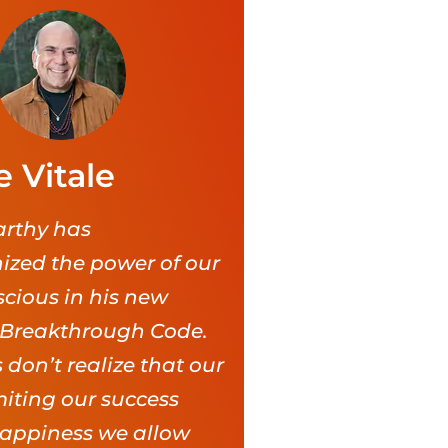
e Vitale
rthy has
nized the power of our
cious in his new
 Breakthrough Code.
 don’t realize that our
imiting our success
appiness we allow