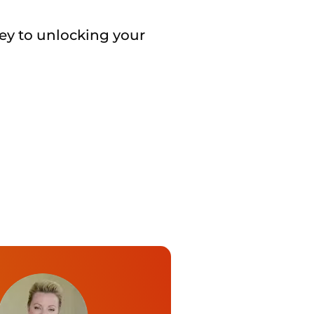
key to unlocking your