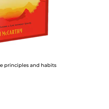
 principles and habits